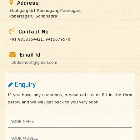
Address
Shahganj Urf Pannuganj, Pannuganj,
Robertsganj, Sonbhadra
Contact No
+91 8858364421, 9415679570
Email Id
bbdschool@gmail.com
Enquiry
If you have any questions, please call us or fill in the form
below and we will get back to you very soon.