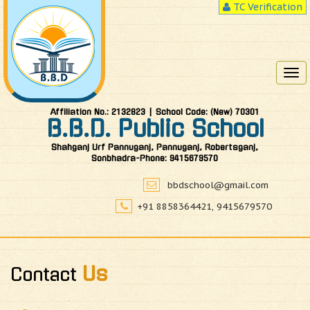
TC Verification
Tog
nav
Affiliation No.: 2132823 | School Code: (New) 70301
B.B.D. Public School
Shahganj Urf Pannuganj, Pannuganj, Robertsganj,
Sonbhadra-Phone: 9415679570
bbdschool@gmail.com
+91 8858364421, 9415679570
Us
Contact