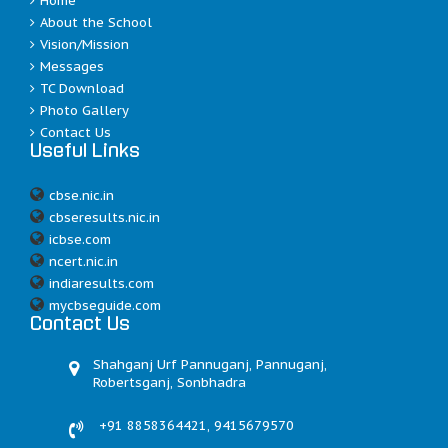
Home
About the School
Vision/Mission
Messages
TC Download
Photo Gallery
Contact Us
Useful Links
cbse.nic.in
cbseresults.nic.in
icbse.com
ncert.nic.in
indiaresults.com
mycbseguide.com
Contact Us
Shahganj Urf Pannuganj, Pannuganj,
Robertsganj, Sonbhadra
+91 8858364421, 9415679570