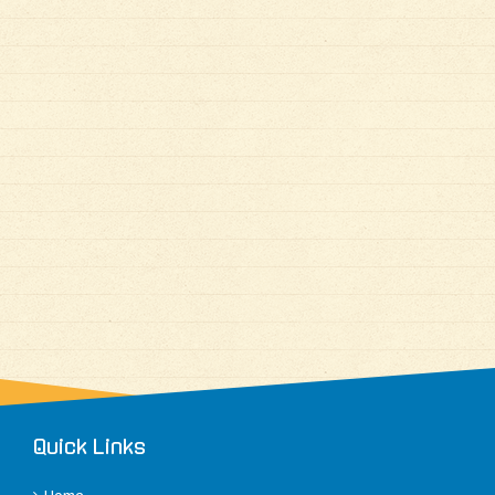
Quick Links