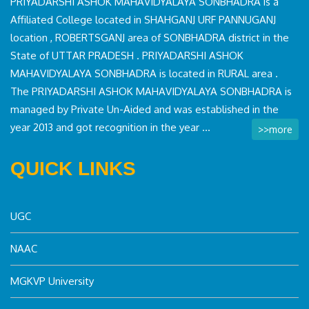
PRIYADARSHI ASHOK MAHAVIDYALAYA SONBHADRA is a
Affiliated College located in SHAHGANJ URF PANNUGANJ
location , ROBERTSGANJ area of SONBHADRA district in the
State of UTTAR PRADESH . PRIYADARSHI ASHOK
MAHAVIDYALAYA SONBHADRA is located in RURAL area .
The PRIYADARSHI ASHOK MAHAVIDYALAYA SONBHADRA is
managed by Private Un-Aided and was established in the
year 2013 and got recognition in the year ...
>>more
QUICK LINKS
UGC
NAAC
MGKVP University