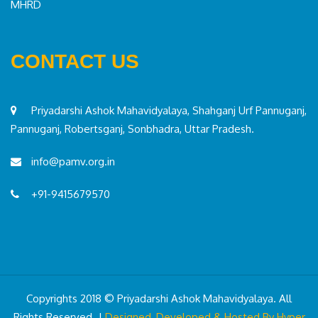
MHRD
CONTACT US
Priyadarshi Ashok Mahavidyalaya, Shahganj Urf Pannuganj,
Pannuganj, Robertsganj, Sonbhadra, Uttar Pradesh.
info@pamv.org.in
+91-9415679570
Copyrights 2018 © Priyadarshi Ashok Mahavidyalaya. All
Rights Reserved. |
Designed, Developed & Hosted By Hyper