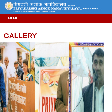
MENU
GALLERY