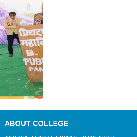
ABOUT COLLEGE